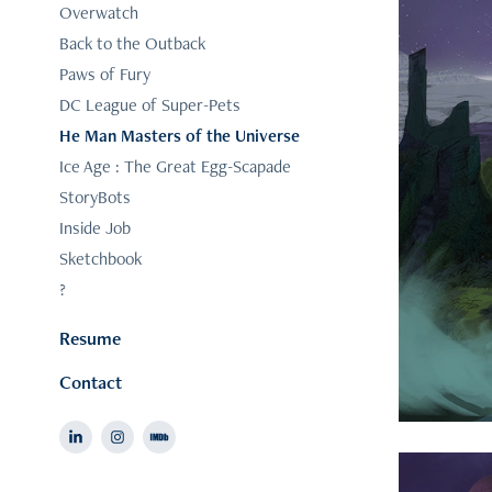
Overwatch
Back to the Outback
Paws of Fury
DC League of Super-Pets
He Man Masters of the Universe
Ice Age : The Great Egg-Scapade
StoryBots
Inside Job
Sketchbook
?
Resume
Contact