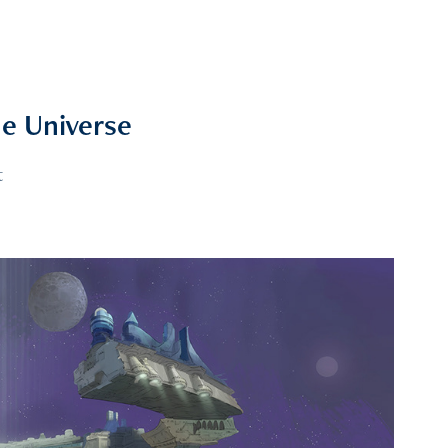
e Universe
t