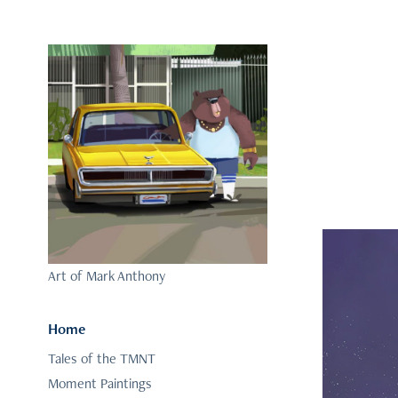
Art of Mark Anthony
Home
Tales of the TMNT
Moment Paintings