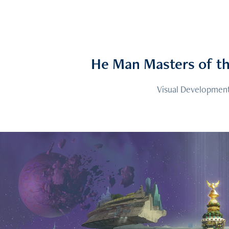
He Man Masters of th
Visual Developmen